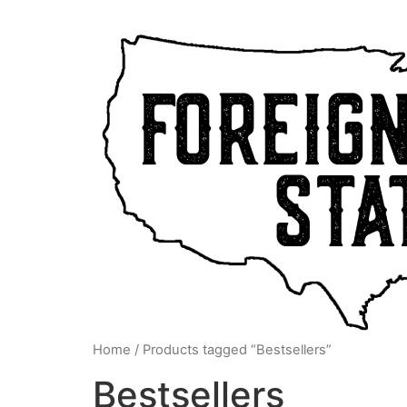
Home
/ Products tagged “Bestsellers”
Bestsellers