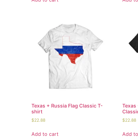
Texas + Russia Flag Classic T-
Texas 
shirt
Classi
$
22.88
$
22.88
Add to cart
Add to