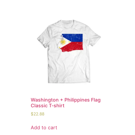
Washington + Philippines Flag
Classic T-shirt
$
22.88
Add to cart