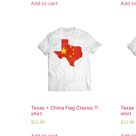
Add to cart
Add to
Texas + China Flag Classic T-
Texas 
shirt
shirt
$
22.88
$
22.88
Add to cart
Add to