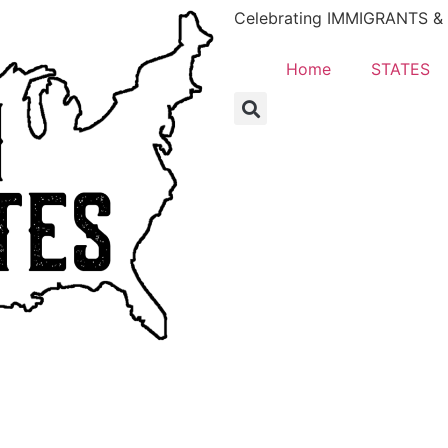
Celebrating IMMIGRANTS & E
Home
STATES