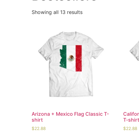
Showing all 13 results
Arizona + Mexico Flag Classic T-
Califo
shirt
T-shir
$
22.88
$
22.88