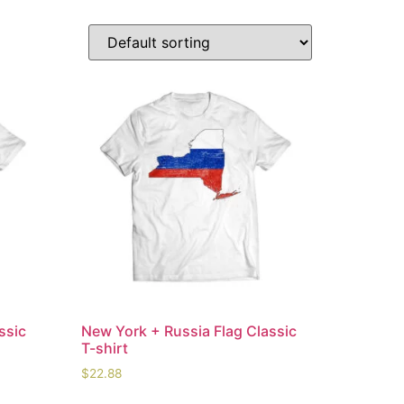
ssic
New York + Russia Flag Classic
T-shirt
$
22.88