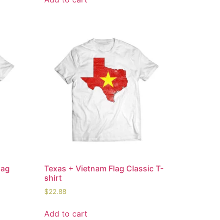
lag
Texas + Vietnam Flag Classic T-
shirt
$
22.88
Add to cart