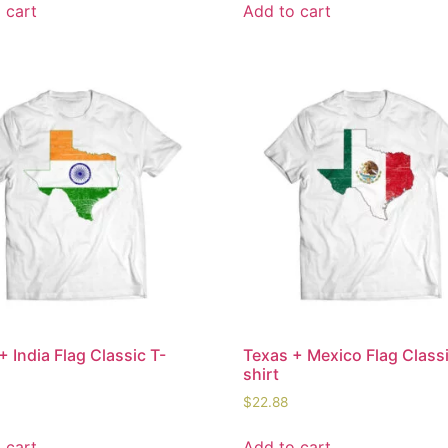
 cart
Add to cart
+ India Flag Classic T-
Texas + Mexico Flag Classi
shirt
$
22.88
 cart
Add to cart