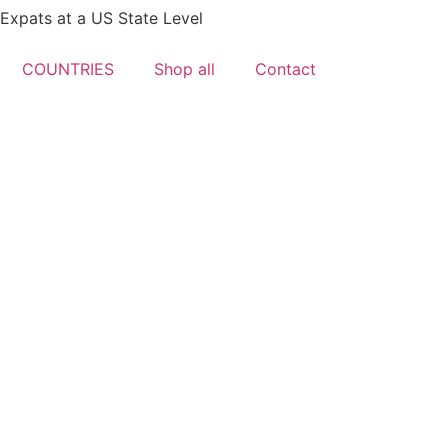
xpats at a US State Level
COUNTRIES
Shop all
Contact