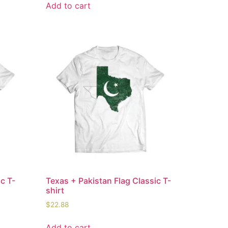
Add to cart
c T-
Texas + Pakistan Flag Classic T-
shirt
$
22.88
Add to cart