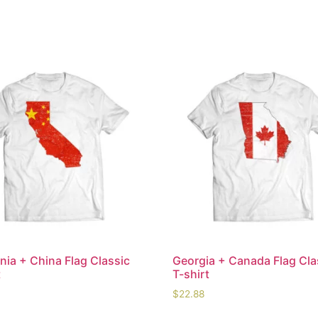
rnia + China Flag Classic
Georgia + Canada Flag Cla
t
T-shirt
$
22.88