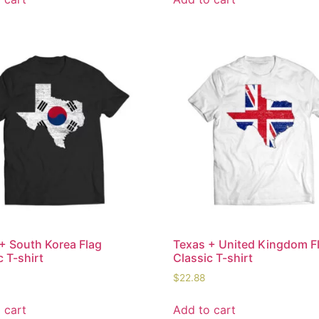
+ South Korea Flag
Texas + United Kingdom F
c T-shirt
Classic T-shirt
$
22.88
 cart
Add to cart